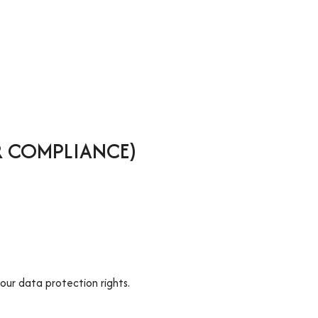
R COMPLIANCE)
our data protection rights.