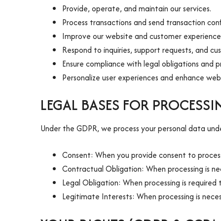
Provide, operate, and maintain our services.
Process transactions and send transaction conf
Improve our website and customer experience
Respond to inquiries, support requests, and cu
Ensure compliance with legal obligations and p
Personalize user experiences and enhance webs
LEGAL BASES FOR PROCESS
Under the GDPR, we process your personal data under
Consent: When you provide consent to process 
Contractual Obligation: When processing is nece
Legal Obligation: When processing is required 
Legitimate Interests: When processing is neces