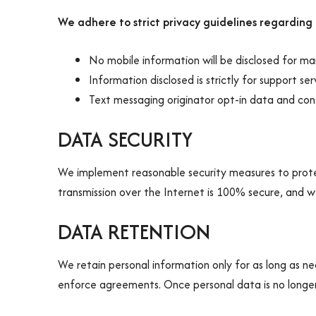
We adhere to strict privacy guidelines regarding
No mobile information will be disclosed for ma
Information disclosed is strictly for support se
Text messaging originator opt-in data and cons
DATA SECURITY
We implement reasonable security measures to protec
transmission over the Internet is 100% secure, and 
DATA RETENTION
We retain personal information only for as long as nece
enforce agreements. Once personal data is no longer