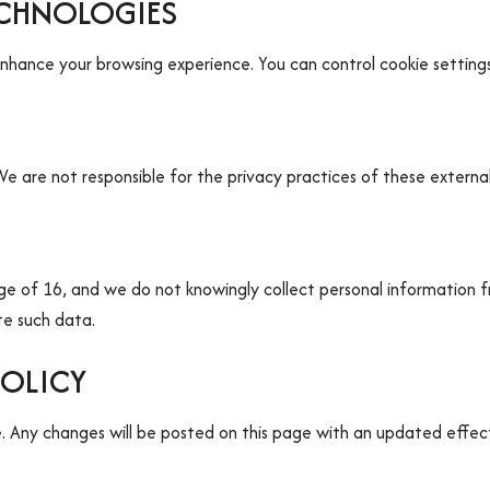
ECHNOLOGIES
enhance your browsing experience. You can control cookie setting
e are not responsible for the privacy practices of these external 
age of 16, and we do not knowingly collect personal information f
te such data.
POLICY
 Any changes will be posted on this page with an updated effect