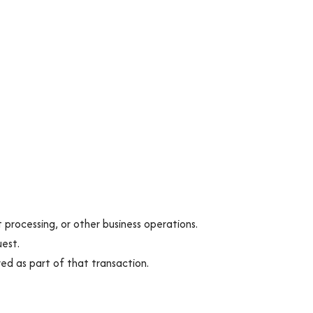
 processing, or other business operations.
uest.
red as part of that transaction.