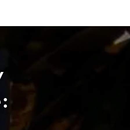
PROJECTS
PEOPLE
CONTACT
404.229.6644
y
: