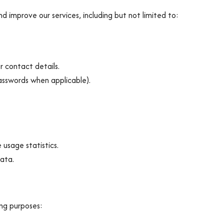
d improve our services, including but not limited to:
 contact details.
asswords when applicable).
usage statistics.
data.
ing purposes: