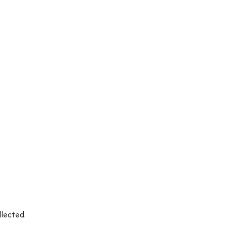
llected.