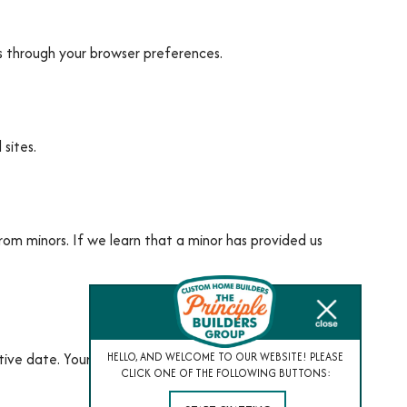
s through your browser preferences.
sites.
rom minors. If we learn that a minor has provided us
ive date. Your continued use of our services
HELLO, AND WELCOME TO OUR WEBSITE! PLEASE
CLICK ONE OF THE FOLLOWING BUTTONS: