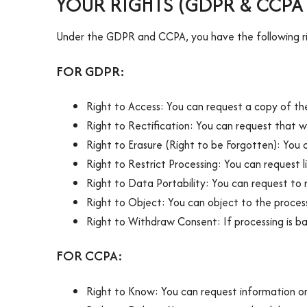
YOUR RIGHTS (GDPR & CCP
Under the GDPR and CCPA, you have the following ri
FOR GDPR:
Right to Access: You can request a copy of th
Right to Rectification: You can request that 
Right to Erasure (Right to be Forgotten): You 
Right to Restrict Processing: You can request 
Right to Data Portability: You can request to
Right to Object: You can object to the process
Right to Withdraw Consent: If processing is b
FOR CCPA:
Right to Know: You can request information on