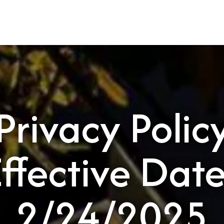
HOME
ABOUT
PBG SERVICES
Privacy Polic
Effective Date
2/24/2025