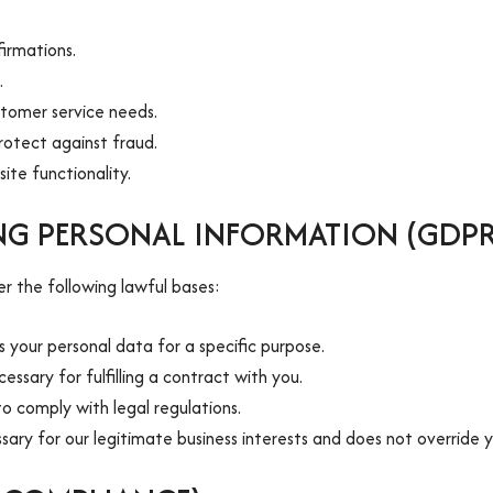
irmations.
.
stomer service needs.
rotect against fraud.
ite functionality.
ING PERSONAL INFORMATION (GDP
 the following lawful bases:
your personal data for a specific purpose.
ssary for fulfilling a contract with you.
to comply with legal regulations.
sary for our legitimate business interests and does not override y