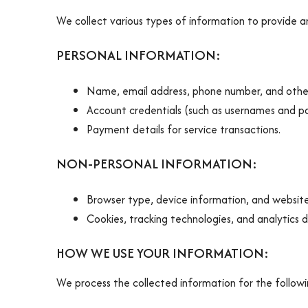
We collect various types of information to provide an
PERSONAL INFORMATION:
Name, email address, phone number, and other
Account credentials (such as usernames and p
Payment details for service transactions.
NON-PERSONAL INFORMATION:
Browser type, device information, and website 
Cookies, tracking technologies, and analytics 
HOW WE USE YOUR INFORMATION:
We process the collected information for the follow