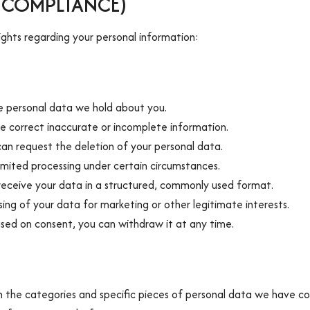
A COMPLIANCE)
ghts regarding your personal information:
e personal data we hold about you.
we correct inaccurate or incomplete information.
can request the deletion of your personal data.
limited processing under certain circumstances.
 receive your data in a structured, commonly used format.
ing of your data for marketing or other legitimate interests.
ased on consent, you can withdraw it at any time.
 the categories and specific pieces of personal data we have co