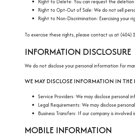
Right to Delete: You can request the deletion 
Right to Opt-Out of Sale: We do not sell perso
Right to Non-Discrimination: Exercising your righ
To exercise these rights, please contact us at (404)
INFORMATION DISCLOSURE
We do not disclose your personal information for ma
WE MAY DISCLOSE INFORMATION IN THE
Service Providers: We may disclose personal in
Legal Requirements: We may disclose personal 
Business Transfers: If our company is involved 
MOBILE INFORMATION