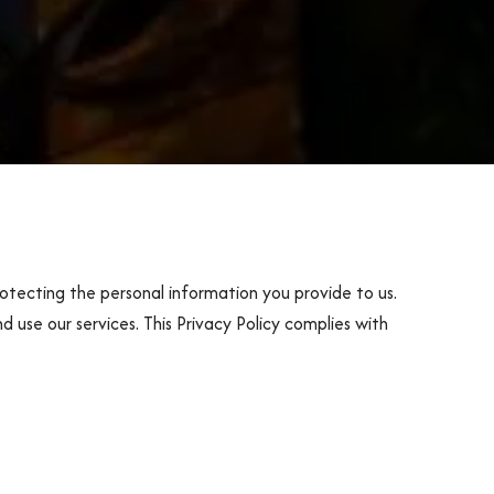
otecting the personal information you provide to us.
d use our services. This Privacy Policy complies with