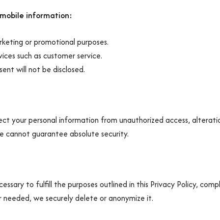
 mobile information:
rketing or promotional purposes.
rvices such as customer service.
ent will not be disclosed.
t your personal information from unauthorized access, alteratio
we cannot guarantee absolute security.
ssary to fulfill the purposes outlined in this Privacy Policy, comp
 needed, we securely delete or anonymize it.