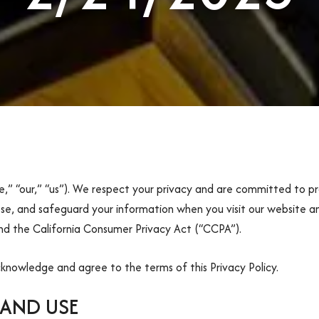
” “our,” “us”). We respect your privacy and are committed to pr
lose, and safeguard your information when you visit our website an
d the California Consumer Privacy Act (“CCPA”).
cknowledge and agree to the terms of this Privacy Policy.
AND USE