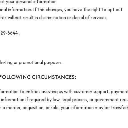
of your personal information.
nal information. If this changes, you have the right to opt out.
ts will not result in discrimination or denial of services.
 229-6644 .
rketing or promotional purposes.
 FOLLOWING CIRCUMSTANCES:
formation to entities assisting us with customer support, payment
information if required by law, legal process, or government req
in a merger, acquisition, or sale, your information may be transfer