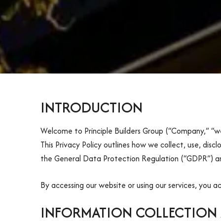
INTRODUCTION
Welcome to Principle Builders Group (“Company,” “we,
This Privacy Policy outlines how we collect, use, disc
the General Data Protection Regulation (“GDPR”) an
By accessing our website or using our services, you a
INFORMATION COLLECTION 