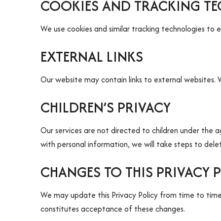
COOKIES AND TRACKING T
We use cookies and similar tracking technologies to 
EXTERNAL LINKS
Our website may contain links to external websites. W
CHILDREN’S PRIVACY
Our services are not directed to children under the 
with personal information, we will take steps to dele
CHANGES TO THIS PRIVACY 
We may update this Privacy Policy from time to time.
constitutes acceptance of these changes.