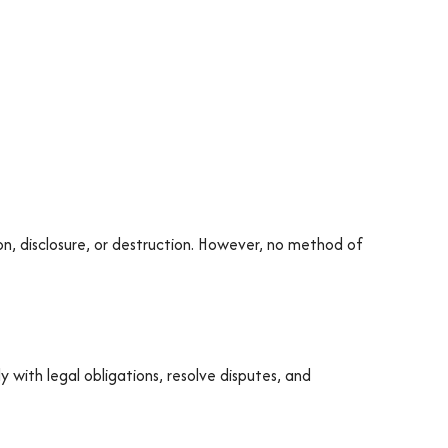
n, disclosure, or destruction. However, no method of
ly with legal obligations, resolve disputes, and